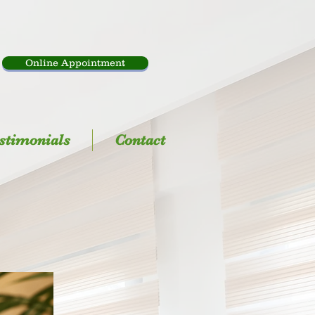
Online Appointment
stimonials
Contact