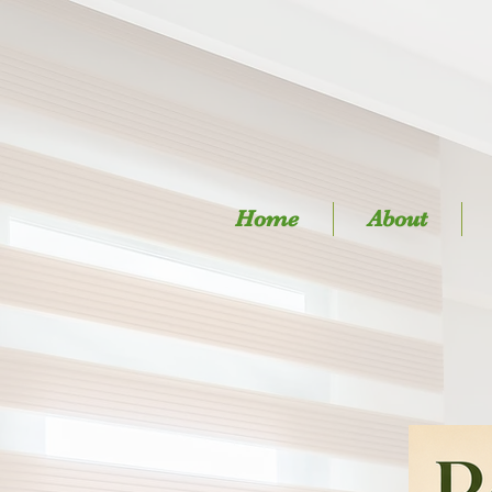
Home
About