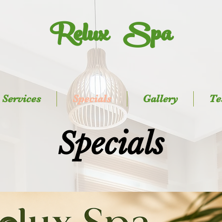
Relux Spa
Services
Specials
Gallery
Te
Specials